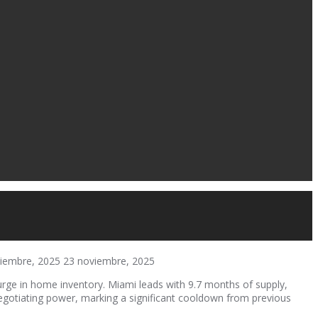
iembre, 2025
23 noviembre, 2025
rge in home inventory. Miami leads with 9.7 months of supply,
negotiating power, marking a significant cooldown from previous