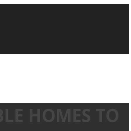
BLE HOMES TO