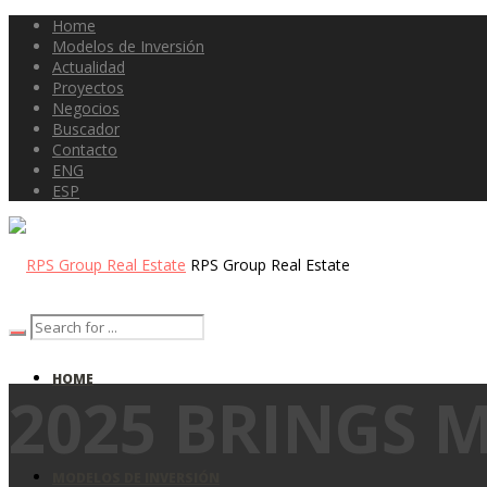
Home
Modelos de Inversión
Actualidad
Proyectos
Negocios
Buscador
Contacto
ENG
ESP
RPS Group Real Estate
HOME
2025 BRINGS 
MODELOS DE INVERSIÓN