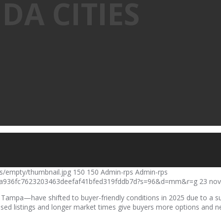
DA CITIES
s/empty/thumbnail.jpg
150
150
Admin-rps
Admin-rps
a4da936fc7623203463deefaf41bfed319fddb7d?s=96&d=mm&r=g
23 nov
Tampa—have shifted to buyer-friendly conditions in 2025 due to a su
eased listings and longer market times give buyers more options and 