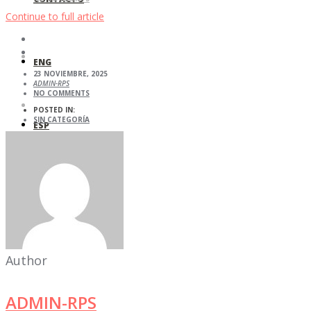
Continue to full article
ENG
23 NOVIEMBRE, 2025
ADMIN-RPS
NO COMMENTS
POSTED IN:
SIN CATEGORÍA
ESP
Author
ADMIN-RPS